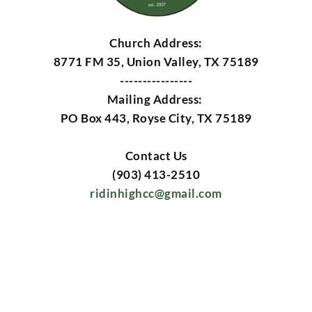
Church Address:
8771 FM 35, Union Valley, TX 75189
----------------
Mailing Address: 
PO Box 443, Royse City, TX 75189
Contact Us
(903) 413-2510
ridinhighcc@gmail.com