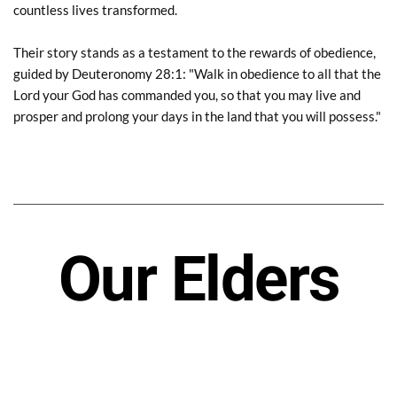
countless lives transformed.
Their story stands as a testament to the rewards of obedience, 
guided by Deuteronomy 28:1: "Walk in obedience to all that the 
Lord your God has commanded you, so that you may live and 
prosper and prolong your days in the land that you will possess."
Our Elders