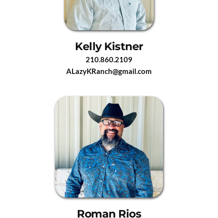
Kelly Kistner
210.860.2109
ALazyKRanch@gmail.com
Roman Rios