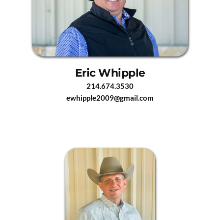
Eric Whipple
214.674.3530
ewhipple2009@gmail.com