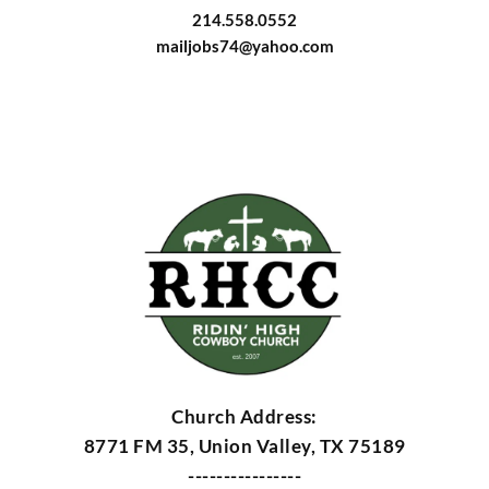
214.558.0552
mailjobs74@yahoo.com
Church Address:
8771 FM 35, Union Valley, TX 75189
----------------