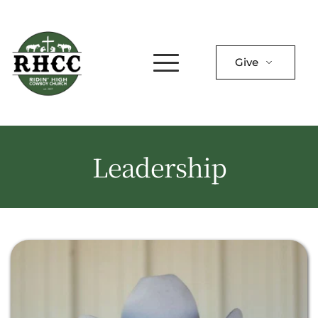
Give
Leadership