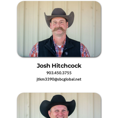
Josh Hitchcock
903.450.3755
jtkm3390@sbcglobal.net