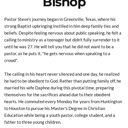
Bishop
Pastor Steve's journey began in Greenville, Texas, where his 
strong Baptist upbringing instilled in him deep family ties and 
beliefs. Despite feeling nervous about public speaking, he felt a 
calling to ministry as a teenager but didn't fully surrender to it 
until he was 27. He will tell you that he did not want to be a 
pastor, as he puts it, "he gets nervous when speaking to a 
crowd".
The calling in his heart never silenced and one day, he realized 
he had to be obedient to God. Rather than putting family off, he 
married his wife Daphne during this pivotal time, preparing 
themselves for the sacrifices ahead due to their obedient 
hearts. He commuted every Monday for years from Huntington 
to Houston to pursue his Master's Degree in Christian 
Education while being a youth pastor, college student, and a 
father to three young children.