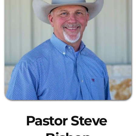
Pastor Steve 