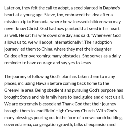
Later on, they felt the call to adopt, a seed planted in Daphne's 
heart at a young age. Steve, too, embraced the idea after a 
mission trip to Romania, where he witnessed children who may 
never know Christ. God had now planted that seed in his heart 
as well. He sat his wife down one day and said, "Whenever God 
allows us to, we will adopt internationally''. Their adoption 
journey led them to China, where they met their daughter 
Caidee after overcoming many obstacles. She serves as a daily 
reminder to have courage and say yes to Jesus.
The journey of following God's plan has taken them to many 
places, including Hawaii before coming back home to the 
Greenville area. Being obedient and pursuing God's purpose has 
brought Steve and his family here to lead, guide and direct us all. 
We are extremely blessed and Thank God that their journey 
brought them to lead Ridin' High Cowboy Church. With God's 
many blessings pouring out in the form of a new church building, 
covered arena, congregation growth, talks of expansion and 