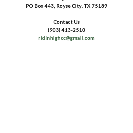
PO Box 443, Royse City, TX 75189
Contact Us
(903) 413-2510
ridinhighcc@gmail.com