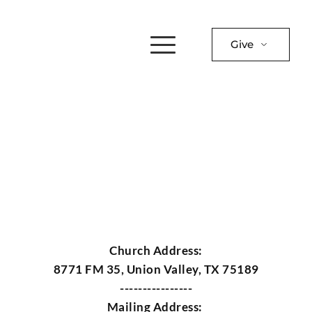
Give
Church Address:
8771 FM 35, Union Valley, TX 75189
----------------
Mailing Address: 